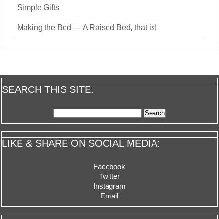
Simple Gifts
Making the Bed — A Raised Bed, that is!
SEARCH THIS SITE:
Search
for:
LIKE & SHARE ON SOCIAL MEDIA:
Facebook
Twitter
Instagram
Email