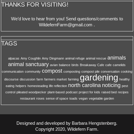
THANKS FOR VISITING!
We’d love to hear from you! Send questions/comments to
WildefernFarm@gmail.com
.
TAGS
animals
alpacas
Amy Coughlin
Amy Dingmann
animal refuge
animal rescue
animal sanctuary
avian
balance
birds
Breakaway Cafe
cafe
camelids
compost
communication
community
composting
compost pile
conversation
cooking
gardening
discourse
discussion
farm
farmers market
farming
healthy
north carolina
noticing
eating
helpers
homesteading
life reflection
pest
control
pileated woodpecker
plant-based
podcast
project for kids
raised bed
recipes
restaurant
roses
sense of space
toads
vegan
vegetable garden
Designed and developed by Barbara Hengstenberg.
Copyright 2020, Wildefern Farm.