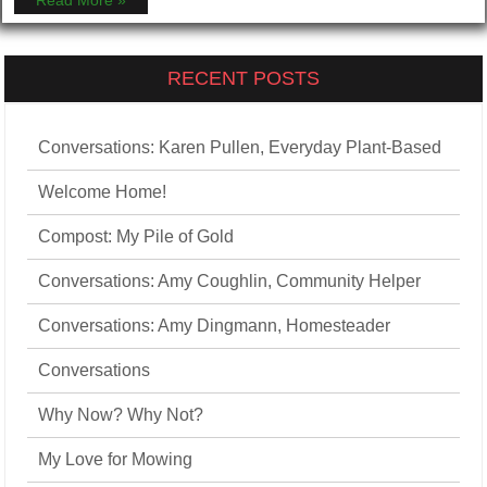
Read More »
RECENT POSTS
Conversations: Karen Pullen, Everyday Plant-Based
Welcome Home!
Compost: My Pile of Gold
Conversations: Amy Coughlin, Community Helper
Conversations: Amy Dingmann, Homesteader
Conversations
Why Now? Why Not?
My Love for Mowing