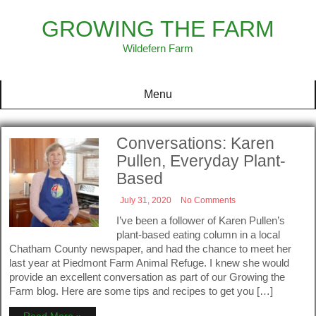
Skip
to
GROWING THE FARM
content
Wildefern Farm
Menu
Conversations: Karen
Pullen, Everyday Plant-
Based
July 31, 2020
No Comments
I’ve been a follower of Karen Pullen’s
plant-based eating column in a local
Chatham County newspaper, and had the chance to meet her
last year at Piedmont Farm Animal Refuge. I knew she would
provide an excellent conversation as part of our Growing the
Farm blog. Here are some tips and recipes to get you […]