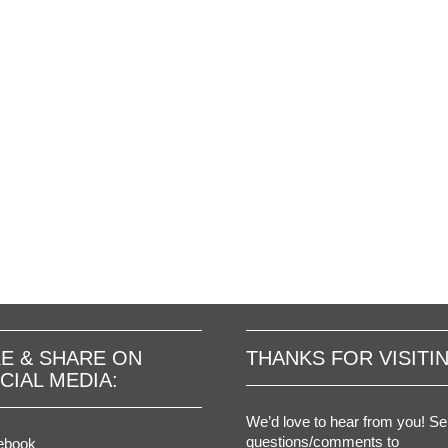
KE & SHARE ON
THANKS FOR VISITI
CIAL MEDIA:
We’d love to hear from you! S
questions/comments to
ebook