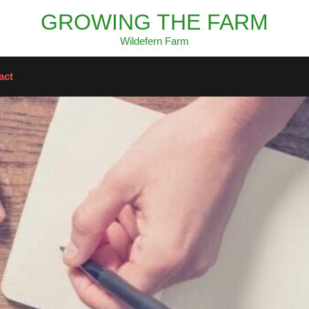
GROWING THE FARM
Wildefern Farm
act