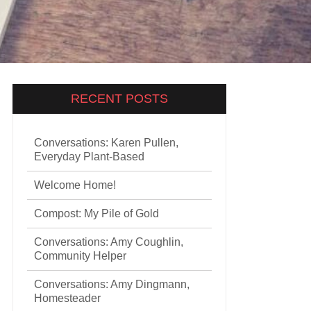
RECENT POSTS
Conversations: Karen Pullen,
Everyday Plant-Based
Welcome Home!
Compost: My Pile of Gold
Conversations: Amy Coughlin,
Community Helper
Conversations: Amy Dingmann,
Homesteader