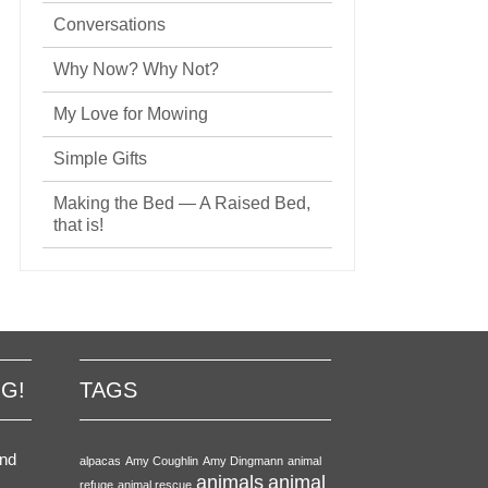
Conversations
Why Now? Why Not?
My Love for Mowing
Simple Gifts
Making the Bed — A Raised Bed,
that is!
NG!
TAGS
end
alpacas
Amy Coughlin
Amy Dingmann
animal
animals
animal
refuge
animal rescue