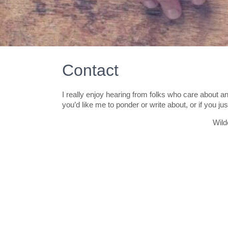
Contact
I really enjoy hearing from folks who care about an
you’d like me to ponder or write about, or if you j
Wil