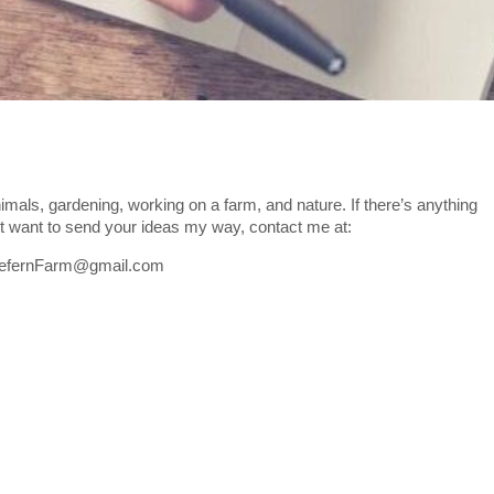
imals, gardening, working on a farm, and nature. If there’s anything
ust want to send your ideas my way, contact me at:
defernFarm@gmail.com