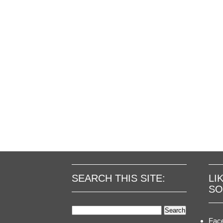
SEARCH THIS SITE:
LI
SO
Search
for:
Fac